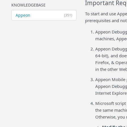
Important Req
KNOWLEDGEBASE
To start and use App
Appeon
(351)
prerequisites and not
Appeon Debugger
machines, Appeo
Appeon Debugger
64-bit), and do
Firefox, & Oper
in the other We
Appeon Mobile p
Appeon Debugger
Internet Explore
Microsoft script
the same machin
Otherwise, you 