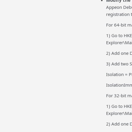
Modify the 
Appeon Debu
registration 
For 64-bit m
1) Go to HK
Explorer\Ma
2) Add one 
3) Add two S
Isolation =
IsolationIm
For 32-bit m
1) Go to HK
Explorer\Ma
2) Add one 