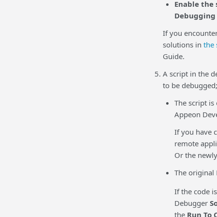
Enable the 
Debugging
If you encounte
solutions in
the
Guide
.
A script in the 
to be debugged;
The script i
Appeon Deve
If you have c
remote appli
Or the newly
The original
If the code 
Debugger
S
the
Run To 