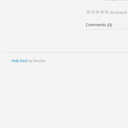
(0 vote(s))
Comments (0)
Help Desk
by Novalys