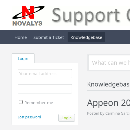
Home
Submit a Ticket
Knowledgebase
Login
Knowledgebas
Appeon 20
Remember me
Posted by Carmina Garci
Lost password