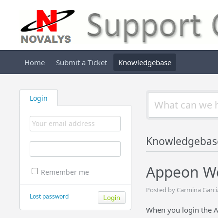
Home
Submit a Ticket
Knowledgebase
Login
Knowledgebas
Appeon We
Remember me
Posted by Carmina Garci
Lost password
When you login the A