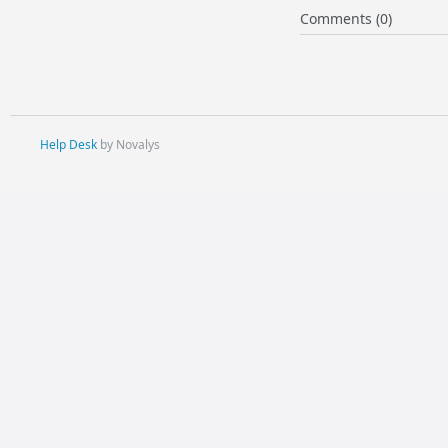
Comments (0)
Help Desk
by Novalys