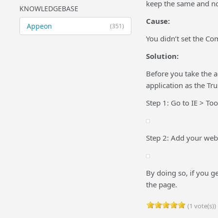
keep the same and n
KNOWLEDGEBASE
Cause:
Appeon
(351)
You didn’t set the Com
Solution:
Before you take the 
application as the Tru
Step 1: Go to IE > Too
Step 2: Add your web 
By doing so, if you g
the page.
(1 vote(s))