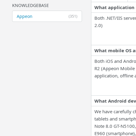
KNOWLEDGEBASE
What application 
Appeon
(351)
Both .NET/IIS serve
2.0)
What mobile OS a
Both iOS and Andro
R2 (Appeon Mobile 
application, offline 
What Android devi
We have carefully c
tablets and smartph
Note 8.0 GT-N5100,
E960 (smartphone)