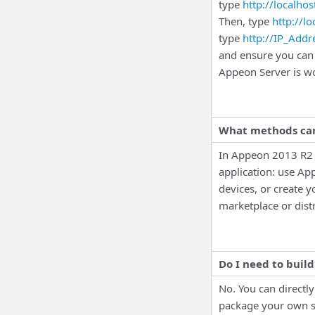
type
http://localhos
Then, type
http://l
type
http://IP_Add
and ensure you can 
Appeon Server is wo
What methods can
In
Appeon 2013 R2 
application: use Ap
devices, or create 
marketplace or distr
Do I need to build
No. You can directl
package your own s