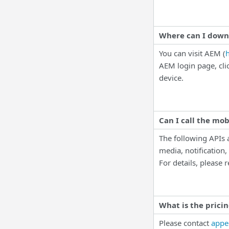
Where can I down
You can visit AEM (
AEM login page, cli
device.
Can I call the mob
The following APIs
media, notification
For details, please
What is the prici
Please contact
appe