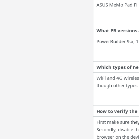
ASUS MeMo Pad FH
What PB versions 
PowerBuilder 9.x, 1
Which types of n
WiFi and 4G wireles
though other types 
How to verify the
First make sure they
Secondly, disable th
browser on the devic