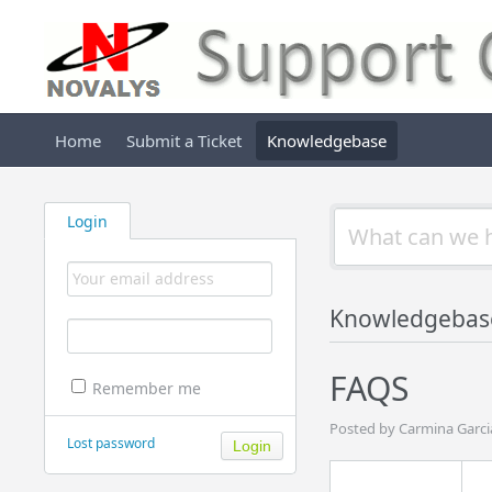
Home
Submit a Ticket
Knowledgebase
Login
Knowledgebas
FAQS
Remember me
Posted by Carmina Garci
Lost password