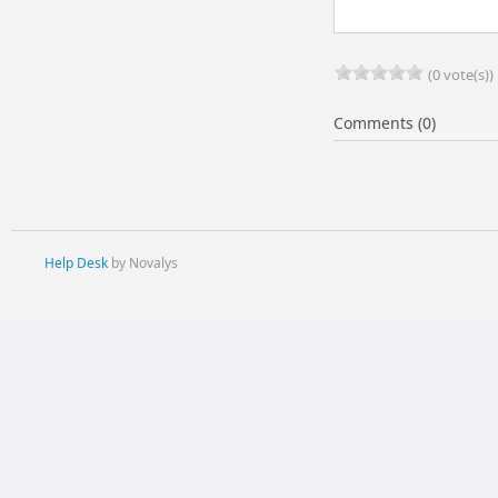
(0 vote(s))
Comments (0)
Help Desk
by Novalys