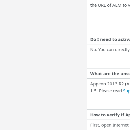
the URL of AEM to v
Do I need to acti
No. You can directly
What are the uns
Appeon 2013 R2 (A
1.5. Please read
Sup
How to verify if 
First, open Internet