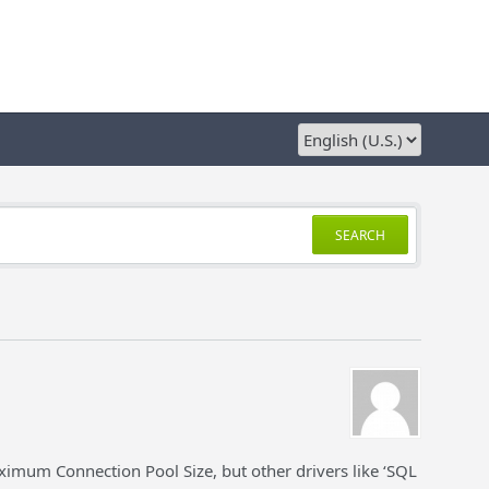
SEARCH
imum Connection Pool Size, but other drivers like ‘SQL