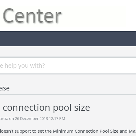
ase
 connection pool size
arcia on 26 December 2013 12:17 PM
oesn’t support to set the Minimum Connection Pool Size and Max