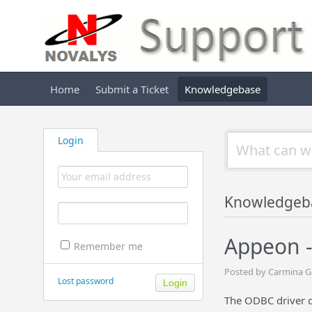
Home
Submit a Ticket
Knowledgebase
Login
Knowledgeb
Appeon -
Remember me
Posted by Carmina G
Lost password
The ODBC driver d