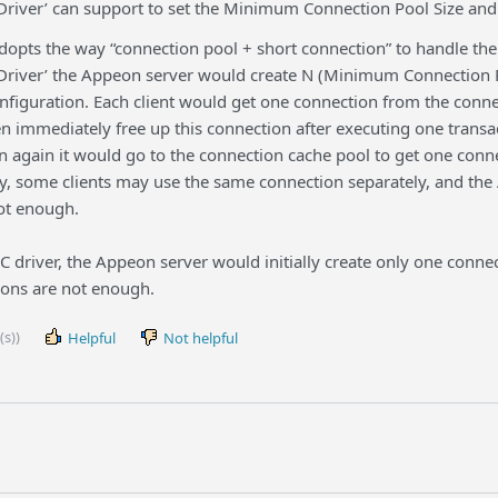
river’ can support to set the Minimum Connection Pool Size an
pts the way “connection pool + short connection” to handle the d
river’ the Appeon server would create N (Minimum Connection Po
onfiguration. Each client would get one connection from the conn
n immediately free up this connection after executing one transa
 again it would go to the connection cache pool to get one conne
y, some clients may use the same connection separately, and the
not enough.
C driver, the Appeon server would initially create only one conn
ions are not enough.
(s))
Helpful
Not helpful