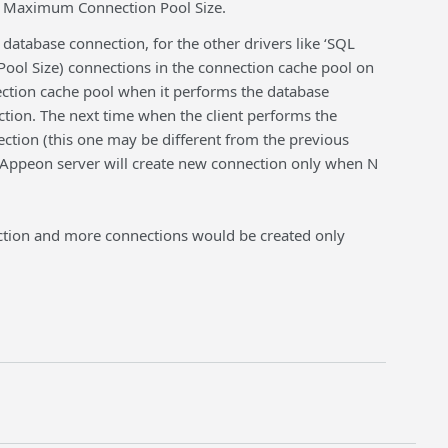
d Maximum Connection Pool Size.
atabase connection, for the other drivers like ‘SQL
ol Size) connections in the connection cache pool on
ection cache pool when it performs the database
ction. The next time when the client performs the
ction (this one may be different from the previous
 Appeon server will create new connection only when N
ection and more connections would be created only