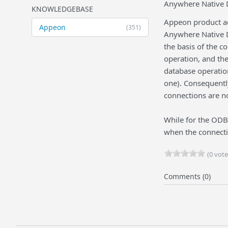
Anywhere Native D
KNOWLEDGEBASE
Appeon product ado
Appeon
(351)
Anywhere Native D
the basis of the c
operation, and the
database operation
one). Consequentl
connections are 
While for the ODB
when the connect
(0 vote
Comments (0)