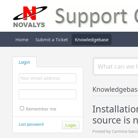
Home
Submit a Ticket
Knowledgebase
Login
Knowledgebas
Installati
Remember me
source is 
Lost password
Posted by Carmina Garci