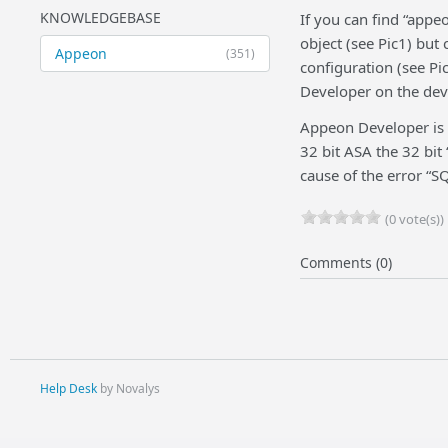
KNOWLEDGEBASE
If you can find “appe
object (see Pic1) but 
Appeon
(351)
configuration (see Pic
Developer on the dev
Appeon Developer is a 
32 bit ASA the 32 bit
cause of the error “S
(0 vote(s))
Comments (0)
Help Desk
by Novalys