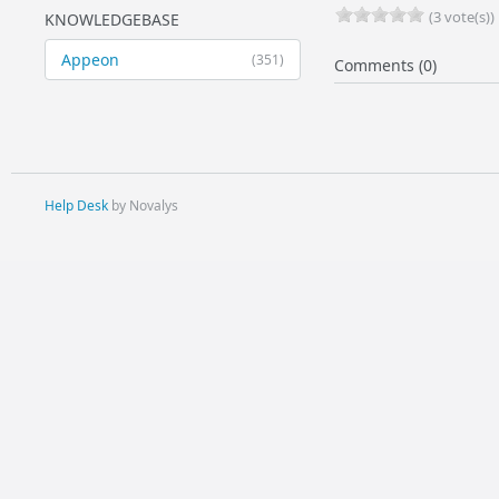
(3 vote(s))
KNOWLEDGEBASE
Appeon
(351)
Comments (0)
Help Desk
by Novalys