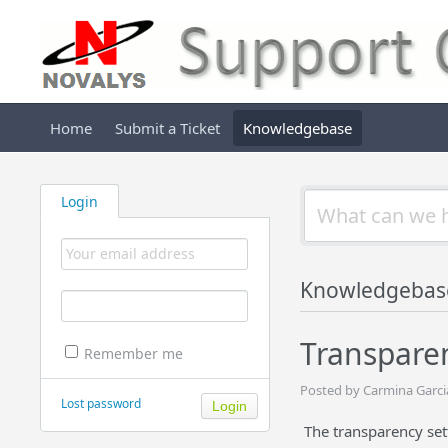
Home
Submit a Ticket
Knowledgebase
Login
Knowledgebas
Transparen
Remember me
Posted by Carmina Garcia
Lost password
The transparency set