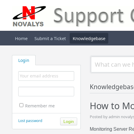
Home
Submit a Ticket
Knowledgebase
Login
Knowledgebas
How to Mo
Remember me
Posted by admin novalys
Lost password
Monitoring Server R