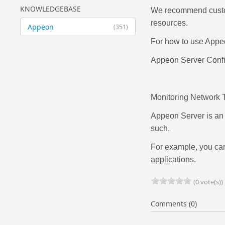
KNOWLEDGEBASE
We recommend custom
resources.
Appeon
(351)
For how to use Appeo
Appeon Server Confi
Monitoring Network Tr
Appeon Server is an 
such.
For example, you can 
applications.
(0 vote(s))
Comments (0)