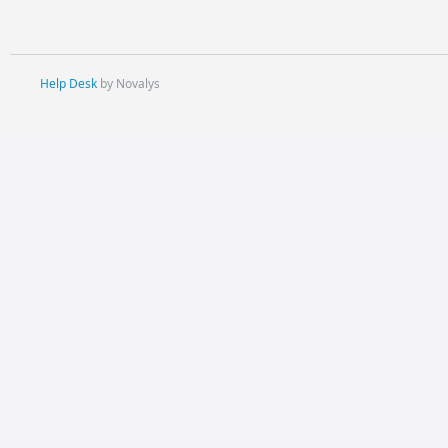
Help Desk
by Novalys