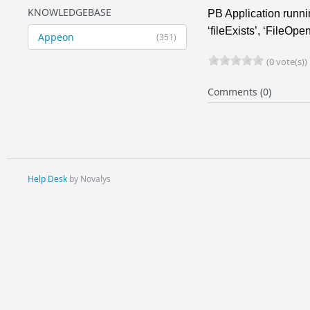
KNOWLEDGEBASE
PB Application runni
‘fileExists’, ‘FileOpe
Appeon
(351)
(0 vote(s))
Comments (0)
Help Desk
by Novalys