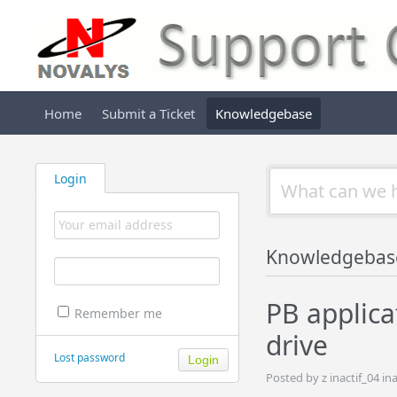
Home
Submit a Ticket
Knowledgebase
Login
Knowledgebas
PB applica
Remember me
drive
Lost password
Posted by z inactif_04 i