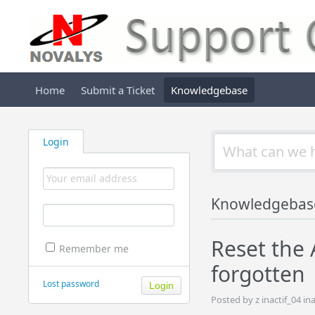
Home
Submit a Ticket
Knowledgebase
Login
Knowledgebas
Reset the
Remember me
forgotten
Lost password
Posted by z inactif_04 i