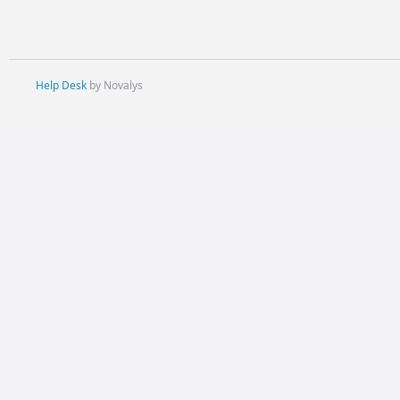
Help Desk
by Novalys