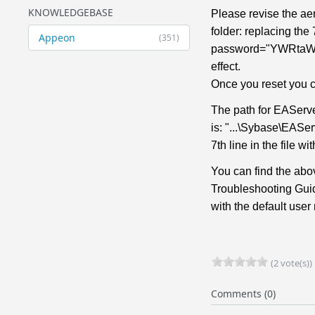
KNOWLEDGEBASE
Please revise the ae
folder: replacing the
Appeon
(351)
password="YWRtaW4="
effect.
Once you reset you c
The path for EAServ
is: "...\Sybase\EASe
7th line in the fil
You can find the abo
Troubleshooting Guid
with the default use
(2 vote(s))
Comments (0)