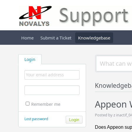
Home
Submit a Ticket
Knowledgebase
Login
Knowledgeb
Appeon W
Remember me
Posted by z inactif_0
Lost password
Does Appeon suppo