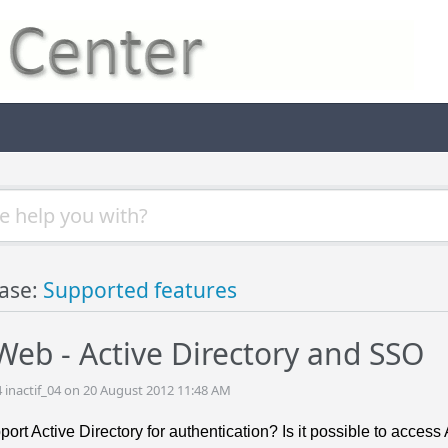
ase:
Supported features
eb - Active Directory and SSO
4 inactif_04 on 20 August 2012 11:48 AM
rt Active Directory for authentication? Is it possible to acces