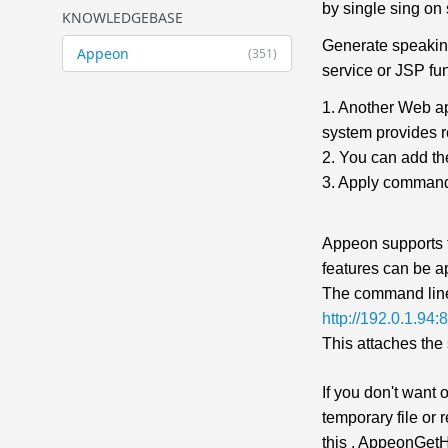
by single sing on
KNOWLEDGEBASE
Generate speaking
Appeon
(351)
service or JSP fun
1. Another Web ap
system provides r
2. You can add t
3. Apply command
Appeon supports 
features can be a
The command line
http://192.0.1.9
This attaches the 
If you don't want
temporary file or
this . AppeonGetHt