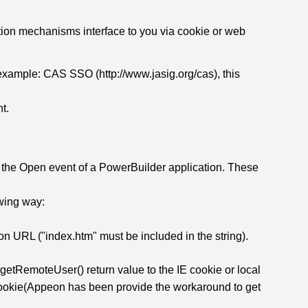
ation mechanisms interface to you via cookie or web
example: CAS SSO (http://www.jasig.org/cas), this
nt.
he Open event of a PowerBuilder application. These
owing way:
ion URL ("index.htm" must be included in the string).
.getRemoteUser() return value to the IE cookie or local
IE cookie(Appeon has been provide the workaround to get