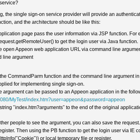
 service?
, the single sign-on service provider will provide an authentic
ction, and the architecture should be like this:
plication page pass the user information via JSP function. For 
equest.getRemoteUser() to get the login user via Java function.
he open Appeon web application URL via command line argume
 line argument
the CommandParm function and the command line argument in t
pplied for implementing single sign-on.
 argument can be passed to an Appeon application in the foll
4:8080/MyTest/index.htm?user=appeon&password=appeon
string "index.htm?arguments" to the end of the original applicat
 other people to see the argument, you can also save the request
 register. Then using the PB function to get the login user via 
tpInfo("Cookie")) or local temporary file or register.