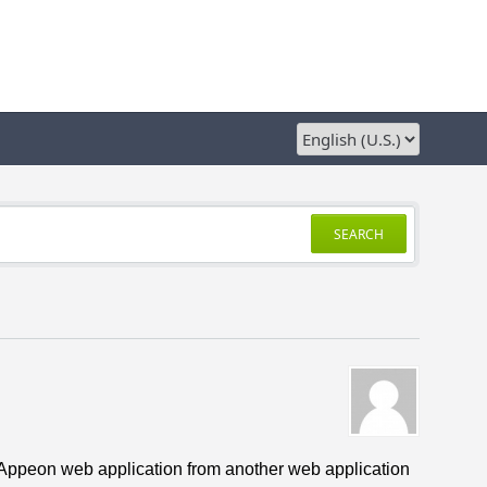
SEARCH
s Appeon web application from another web application