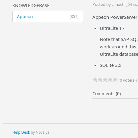
Posted by z inactif_04 i
KNOWLEDGEBASE
Appeon
(351)
Appeon PowerServer 2
UltraLite 17
Note that SAP SQL
work around this 
UltraLite databas
SQLite 3.x
(0 vote(s))
Comments (0)
Help Desk
by Novalys