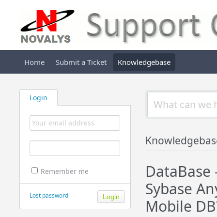
Home
Submit a Ticket
Knowledgebase
Login
Knowledgebas
DataBase 
Remember me
Sybase Any
Lost password
Mobile DB