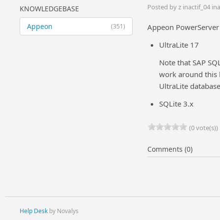
Posted by z inactif_04 i
KNOWLEDGEBASE
Appeon
(351)
Appeon PowerServer 2
UltraLite 17
Note that SAP SQL
work around this 
UltraLite databas
SQLite 3.x
(0 vote(s))
Comments (0)
Help Desk
by Novalys