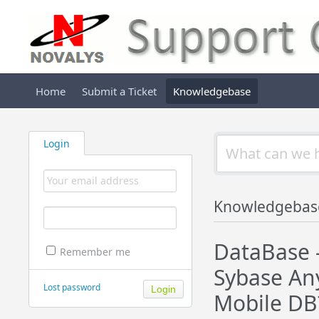
Home
Submit a Ticket
Knowledgebase
Login
Knowledgebas
DataBase 
Remember me
Sybase Any
Lost password
Mobile DB