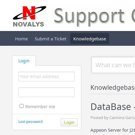
Home
Submit a Ticket
Knowledgebase
Login
Knowledgebas
DataBase 
Remember me
Posted by Carmina Garcia
Lost password
Appeon Server for J2