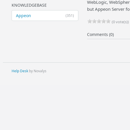
WebLogic, WebSphere,
KNOWLEDGEBASE
but Appeon Server fo
Appeon
(351)
(0 vote(s))
Comments (0)
Help Desk
by Novalys