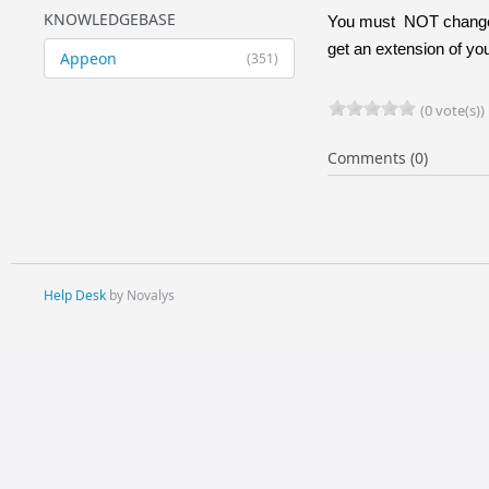
KNOWLEDGEBASE
You must
NOT change 
get an extension of you
Appeon
(351)
(0 vote(s))
Comments (0)
Help Desk
by Novalys