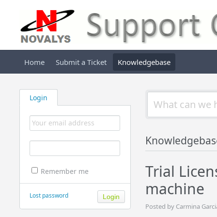
Home
Submit a Ticket
Knowledgebase
Login
Knowledgebas
Trial Lice
Remember me
machine
Lost password
Posted by Carmina Garci