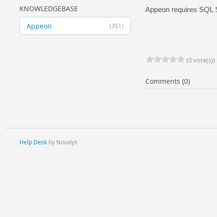
KNOWLEDGEBASE
Appeon requires SQL 
Appeon
(351)
(0 vote(s))
Comments (0)
Help Desk
by Novalys