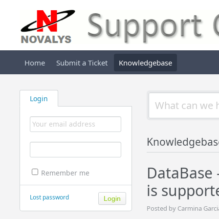
Home
Submit a Ticket
Knowledgebase
Login
Knowledgebas
DataBase -
Remember me
is support
Lost password
Posted by Carmina Garci