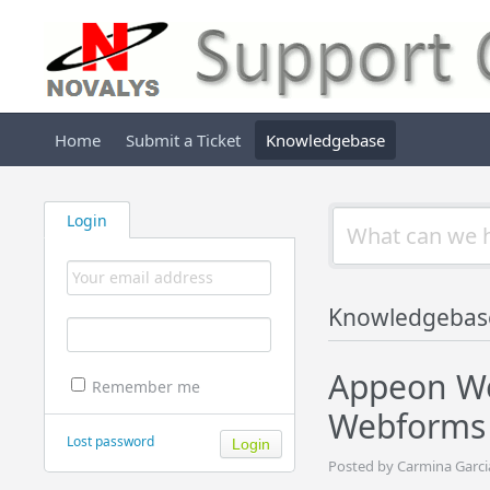
Home
Submit a Ticket
Knowledgebase
Login
Knowledgebas
Appeon We
Remember me
Webforms 
Lost password
Posted by Carmina Garci