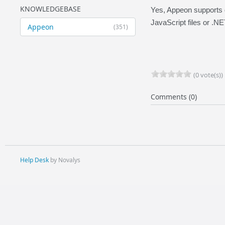
KNOWLEDGEBASE
Yes, Appeon supports d
JavaScript files or .N
Appeon
(351)
(0 vote(s))
Comments (0)
Help Desk
by Novalys